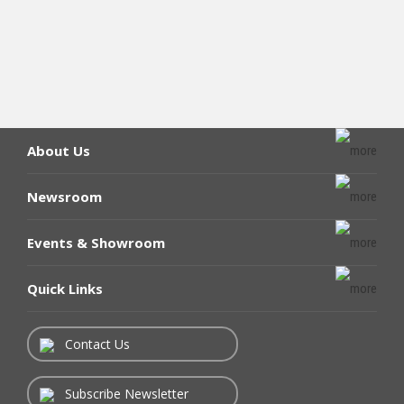
About Us
Newsroom
Events & Showroom
Quick Links
Contact Us
Subscribe Newsletter