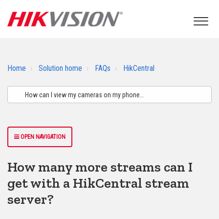
Home
Solution home
FAQs
HikCentral
OPEN NAVIGATION
How many more streams can I
get with a HikCentral stream
server?