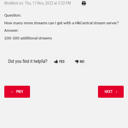
Modified on: Thu, 17 Nov, 2022 at 3:23 PM
Question:
How many more streams can I get with a HikCentral stream server?
Answer:
200-300 additional streams
Did you find it helpful?
YES
NO
PREV
NEXT