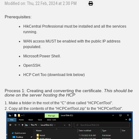
Modified on: Thu, 22 Feb, 2024 at 2:30 PM
Prerequisites:
HikCentral Professional must be installed and all the services
running.
WAN access MUST be enabled with the public IP address
populated.
Microsoft Power Shell.
OpenSSH.
HCP Cert Too (download link below)
Process 1: Creating and converting the certificate.
This should be
done on the server hosting the HCP
1. Make a folder in the root of the “C” drive called “HCPCertTool”.
2. Copy all the contents of the “HCPCertTool.zip” to the “HCPCertTool”.