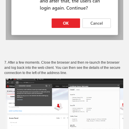
7. After a few moments. Close the browser and then re-launch the browser
and log back into the web client. You can then see the details of the secure
connection to the left of the address line.