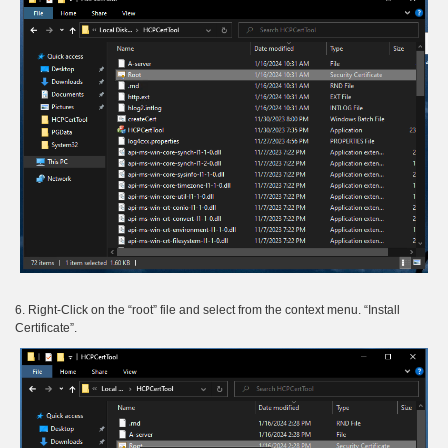
6. Right-Click on the “root” file and select from the context menu. “Install
Certificate”.