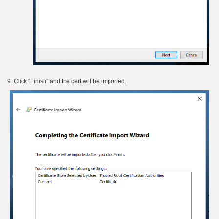
9. Click “Finish” and the cert will be imported.