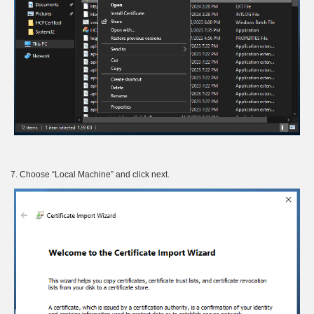
7. Choose “Local Machine” and click next.