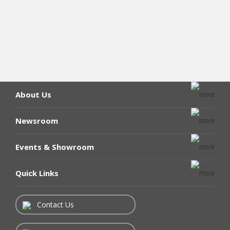
About Us
Newsroom
Events & Showroom
Quick Links
Contact Us