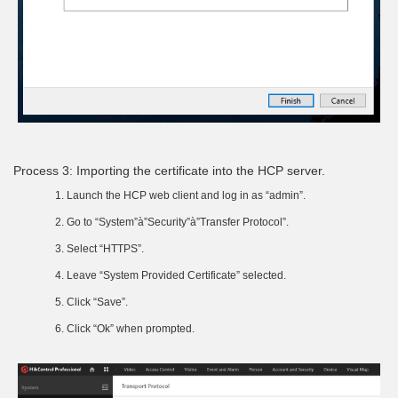
Process 3: Importing the certificate into the HCP server.
Launch the HCP web client and log in as “admin”.
Go to “System”à”Security”à”Transfer Protocol”.
Select “HTTPS”.
Leave “System Provided Certificate” selected.
Click “Save”.
Click “Ok” when prompted.