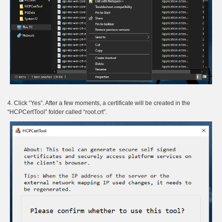
4. Click “Yes”. After a few moments, a certificate will be created in the
“HCPCertTool” folder called “root.crt”.