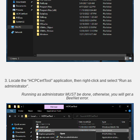
3. Locate the “HCPCertTool” application, then right-click and select “Run as
administrator”.
Running as administrator MUST be done, otherwise, you will get a
BeeNet error.