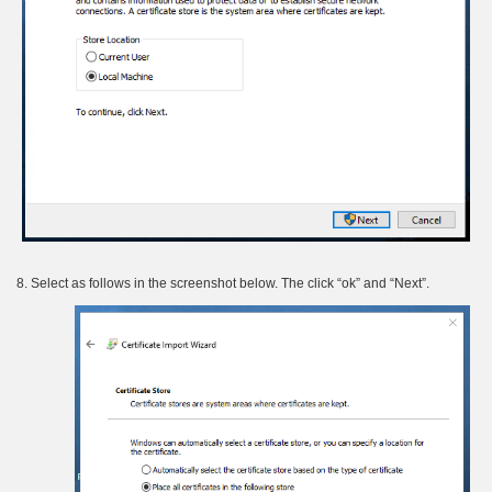
8. Select as follows in the screenshot below. The click “ok” and “Next”.