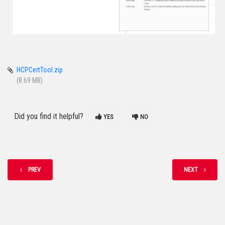
HCPCertTool.zip
(8.69 MB)
Did you find it helpful?
YES
NO
PREV
NEXT