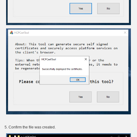
5. Confirm the file was created.