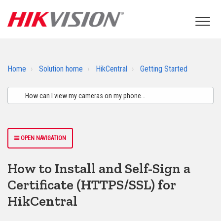
Home
Solution home
HikCentral
Getting Started
OPEN NAVIGATION
How to Install and Self-Sign a
Certificate (HTTPS/SSL) for
HikCentral