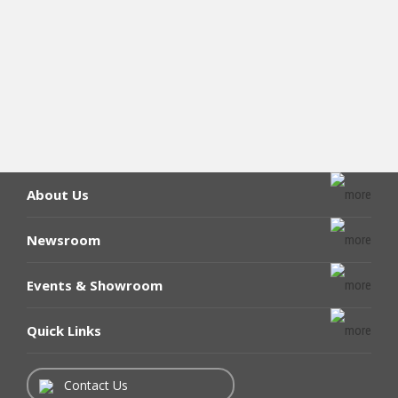
About Us
Newsroom
Events & Showroom
Quick Links
Contact Us