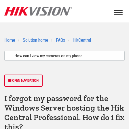
Home
Solution home
FAQs
HikCentral
OPEN NAVIGATION
I forgot my password for the
Windows Server hosting the Hik
Central Professional. How do i fix
this?