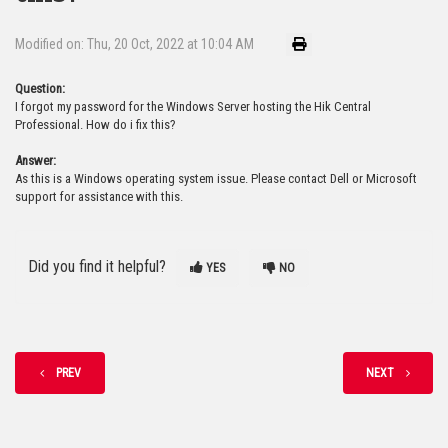
Modified on: Thu, 20 Oct, 2022 at 10:04 AM
Question:
I forgot my password for the Windows Server hosting the Hik Central
Professional. How do i fix this?
Answer:
As this is a Windows operating system issue. Please contact Dell or Microsoft
support for assistance with this.
Did you find it helpful?
YES
NO
PREV
NEXT