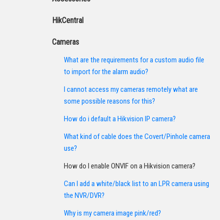
HikCentral
Cameras
What are the requirements for a custom audio file
to import for the alarm audio?
I cannot access my cameras remotely what are
some possible reasons for this?
How do i default a Hikvision IP camera?
What kind of cable does the Covert/Pinhole camera
use?
How do I enable ONVIF on a Hikvision camera?
Can I add a white/black list to an LPR camera using
the NVR/DVR?
Why is my camera image pink/red?