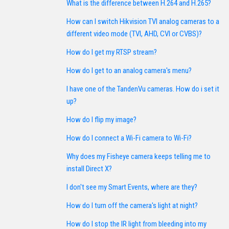
What is the difference between H.264 and H.265?
How can I switch Hikvision TVI analog cameras to a
different video mode (TVI, AHD, CVI or CVBS)?
How do I get my RTSP stream?
How do I get to an analog camera's menu?
I have one of the TandenVu cameras. How do i set it
up?
How do I flip my image?
How do I connect a Wi-Fi camera to Wi-Fi?
Why does my Fisheye camera keeps telling me to
install Direct X?
I don't see my Smart Events, where are they?
How do I turn off the camera's light at night?
How do I stop the IR light from bleeding into my