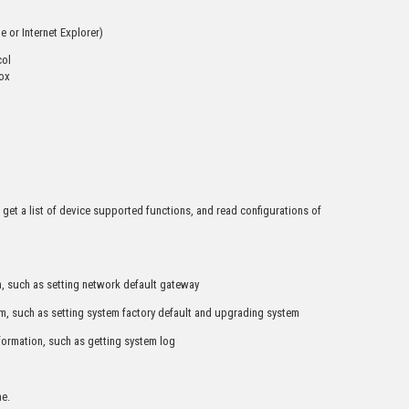
 or Internet Explorer)
col
box
 get a list of device supported functions, and read configurations of
, such as setting network default gateway
m, such as setting system factory default and upgrading system
formation, such as getting system log
ne.