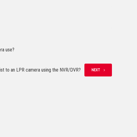
era use?
 list to an LPR camera using the NVR/DVR?
NEXT