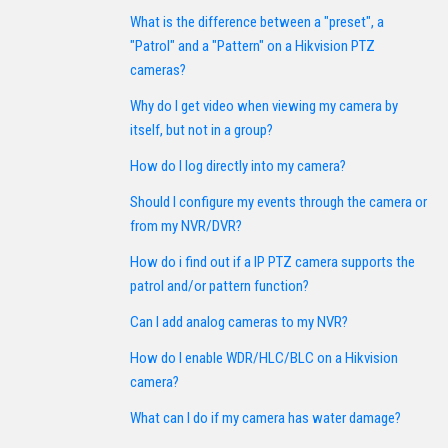
What is the difference between a "preset", a
"Patrol" and a "Pattern" on a Hikvision PTZ
cameras?
Why do I get video when viewing my camera by
itself, but not in a group?
How do I log directly into my camera?
Should I configure my events through the camera or
from my NVR/DVR?
How do i find out if a IP PTZ camera supports the
patrol and/or pattern function?
Can I add analog cameras to my NVR?
How do I enable WDR/HLC/BLC on a Hikvision
camera?
What can I do if my camera has water damage?