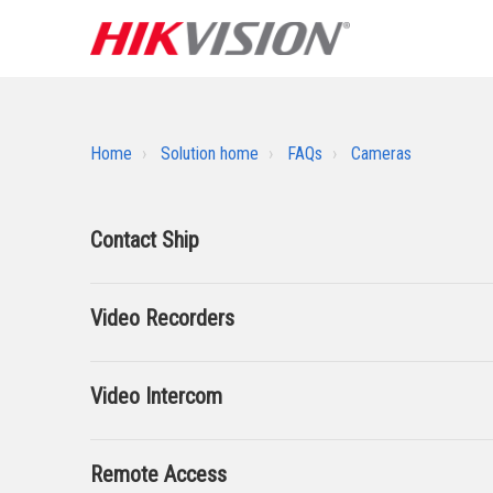
Home
Solution home
FAQs
Cameras
Contact Ship
Video Recorders
Video Intercom
Remote Access