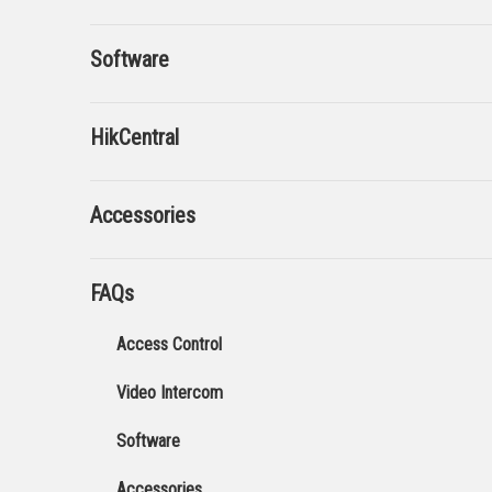
Software
HikCentral
Accessories
FAQs
Access Control
Video Intercom
Software
Accessories