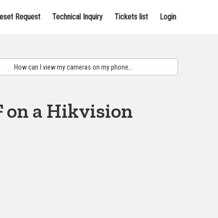
eset Request
Technical Inquiry
Tickets list
Login
 on a Hikvision