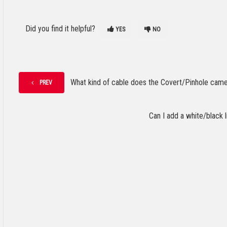
Did you find it helpful?
YES
NO
What kind of cable does the Covert/Pinhole cam
PREV
Can I add a white/black