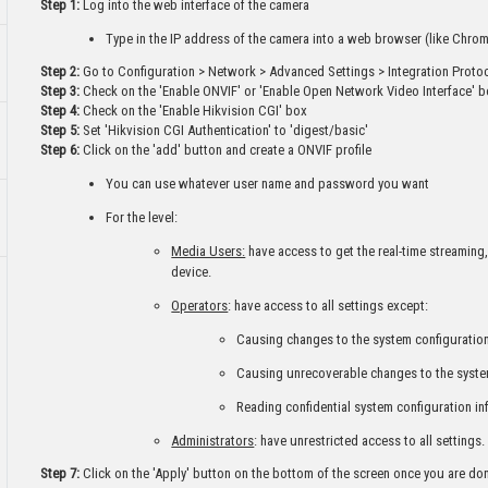
Step 1:
Log into the web interface of the camera
Type in the IP address of the camera into a web browser (like Chrome
Step 2:
Go to Configuration > Network > Advanced Settings > Integration Proto
Step 3:
Check on the 'Enable ONVIF' or 'Enable Open Network Video Interface' 
Step 4:
Check on the 'Enable Hikvision CGI' box
Step 5:
Set 'Hikvision CGI Authentication' to 'digest/basic'
Step 6:
Click on the 'add' button and create a ONVIF profile
You can use whatever user name and password you want
For the level:
Media Users:
have access to get the real-time streaming,
device.
Operators
: have access to all settings except:
Causing changes to the system configuration
Causing unrecoverable changes to the syste
Reading confidential system configuration in
Administrators
: have unrestricted access to all settings.
Step 7:
Click on the 'Apply' button on the bottom of the screen once you are do