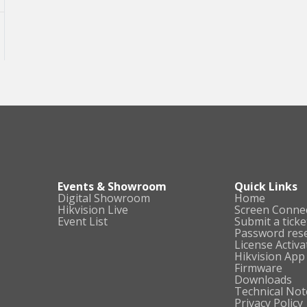
Events & Showroom
Quick Links
Digital Showroom
Home
Hikvision Live
Screen Conne
Event List
Submit a ticke
Password res
License Activa
Hikvision App
Firmware
Downloads
Technical Not
Privacy Policy