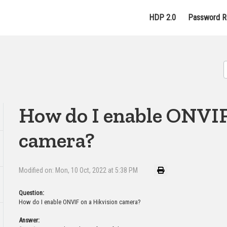
HDP 2.0
Password R
How do I enable ONVIF
camera?
Modified on: Mon, 10 Oct, 2022 at 5:38 PM
Question:
How do I enable ONVIF on a Hikvision camera?
Answer: