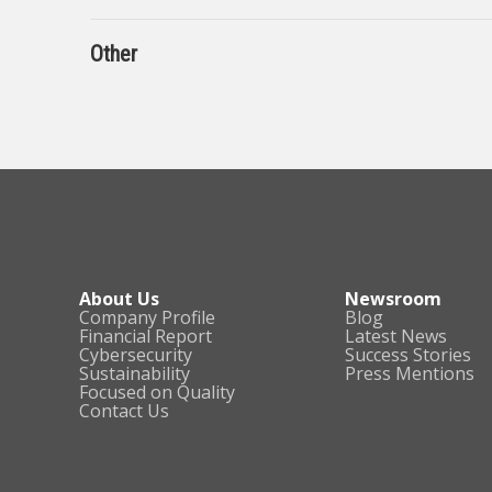
Other
About Us
Newsroom
Company Profile
Blog
Financial Report
Latest News
Cybersecurity
Success Stories
Sustainability
Press Mentions
Focused on Quality
Contact Us