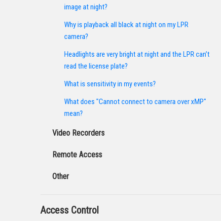
image at night?
Why is playback all black at night on my LPR
camera?
Headlights are very bright at night and the LPR can’t
read the license plate?
What is sensitivity in my events?
What does "Cannot connect to camera over xMP"
mean?
Video Recorders
Remote Access
Other
Access Control