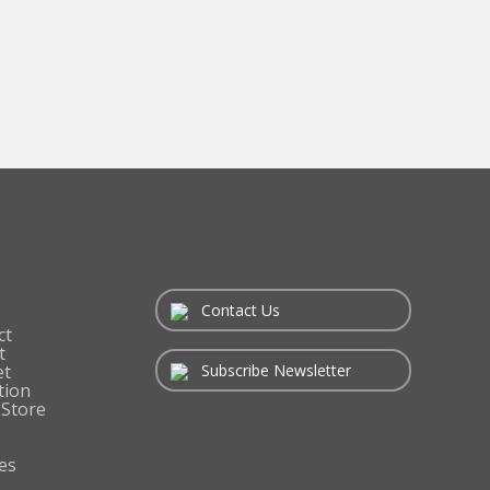
Contact Us
ct
t
Subscribe Newsletter
et
tion
 Store
es