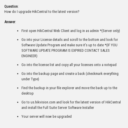
Question
:
How do I upgrade HikCentral to the latest version?
Answer
:
First open HikCentral Web Client and log in as admin *(Server only)
Go into your License details and scroll to the bottom and look for
Software Update Program and make sure it’s up to date *(IF YOU
SOFTWARE UPDATE PROGRAM IS EXPIRED CONTACT SALES
ENGINEER)
Go into the license list and copy all your licenses onto a notepad
Go into the backup page and create a back (checkmark everything
under Type)
Find the backup in your file explorer and move the back up to the
desktop
Go to us.hikvision.com and look for the latest version of HikCentral
and install the Full Suite Server Software Installer
Your server will now be upgraded