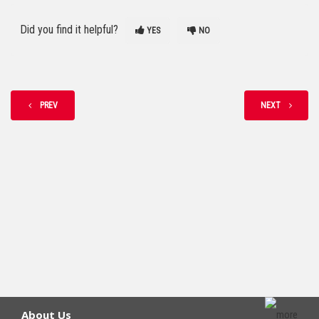
Did you find it helpful?
YES
NO
PREV
NEXT
About Us