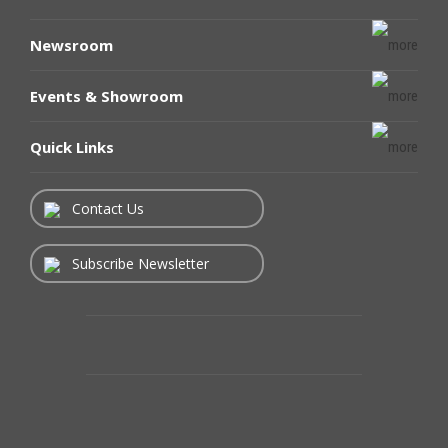
Newsroom
Events & Showroom
Quick Links
Contact Us
Subscribe Newsletter