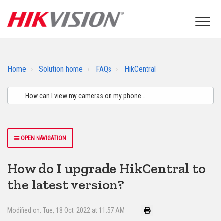
Home
Solution home
FAQs
HikCentral
OPEN NAVIGATION
How do I upgrade HikCentral to
the latest version?
Modified on: Tue, 18 Oct, 2022 at 11:57 AM